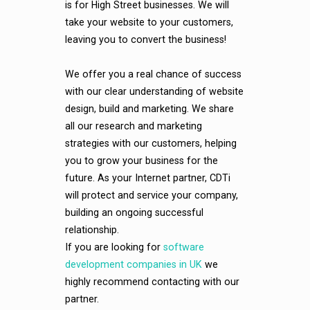
is for High Street businesses. We will
take your website to your customers,
leaving you to convert the business!
We offer you a real chance of success
with our clear understanding of website
design, build and marketing. We share
all our research and marketing
strategies with our customers, helping
you to grow your business for the
future. As your Internet partner, CDTi
will protect and service your company,
building an ongoing successful
relationship.
If you are looking for
software
development companies in UK
we
highly recommend contacting with our
partner.