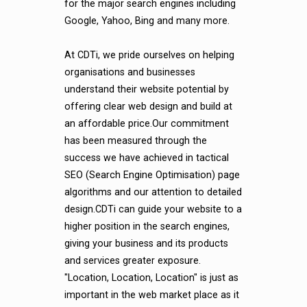
for the major search engines including
Google, Yahoo, Bing and many more.
At CDTi, we pride ourselves on helping
organisations and businesses
understand their website potential by
offering clear web design and build at
an affordable price.Our commitment
has been measured through the
success we have achieved in tactical
SEO (Search Engine Optimisation) page
algorithms and our attention to detailed
design.CDTi can guide your website to a
higher position in the search engines,
giving your business and its products
and services greater exposure.
"Location, Location, Location" is just as
important in the web market place as it