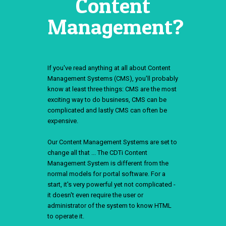
Content
Management?
If you've read anything at all about Content
Management Systems (CMS), you'll probably
know at least three things: CMS are the most
exciting way to do business, CMS can be
complicated and lastly CMS can often be
expensive.
Our Content Management Systems are set to
change all that ... The CDTi Content
Management System is different from the
normal models for portal software. For a
start, it's very powerful yet not complicated -
it doesn't even require the user or
administrator of the system to know HTML
to operate it.