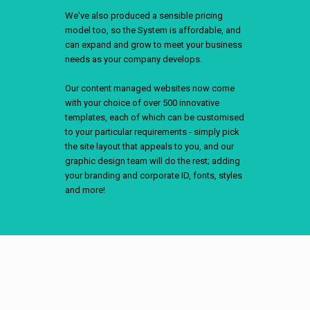
We've also produced a sensible pricing
model too, so the System is affordable, and
can expand and grow to meet your business
needs as your company develops.
Our content managed websites now come
with your choice of over 500 innovative
templates, each of which can be customised
to your particular requirements - simply pick
the site layout that appeals to you, and our
graphic design team will do the rest; adding
your branding and corporate ID, fonts, styles
and more!