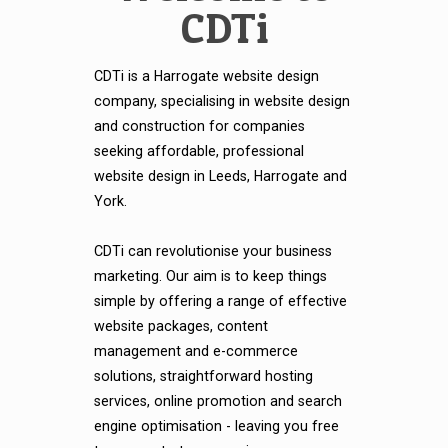
CDTi
CDTi is a Harrogate website design
company, specialising in website design
and construction for companies
seeking affordable, professional
website design in Leeds, Harrogate and
York.
CDTi can revolutionise your business
marketing. Our aim is to keep things
simple by offering a range of effective
website packages, content
management and e-commerce
solutions, straightforward hosting
services, online promotion and search
engine optimisation - leaving you free