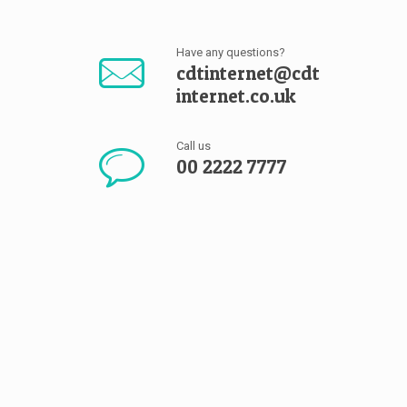
Have any questions?
cdtinternet@cdt
internet.co.uk
Call us
00 2222 7777