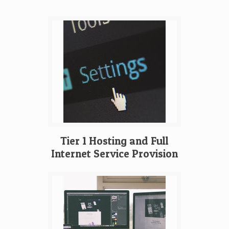
Tier 1 Hosting and Full
Internet Service Provision