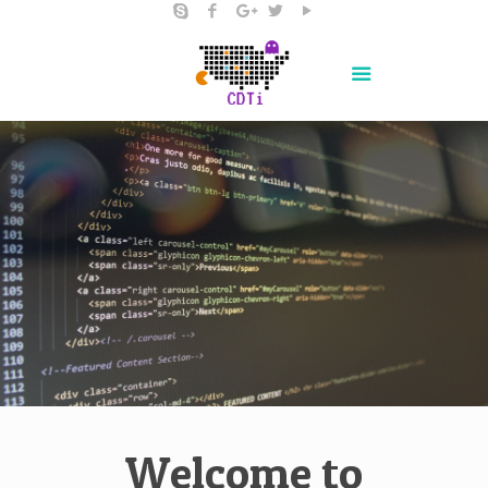
Welcome to