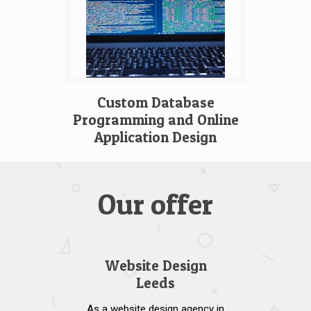
Custom Database
Programming and Online
Application Design
Our offer
Website Design
Leeds
As a website design agency in