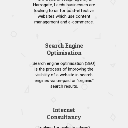
Harrogate, Leeds businesses are
looking to us for cost-effective
websites which use content
management and e-commerce.
Search Engine
Optimisation
Search engine optimisation (SEO)
is the process of improving the
visibility of a website in search
engines via un-paid or "organic"
search results.
Internet
Consultancy
Looking for website advice?