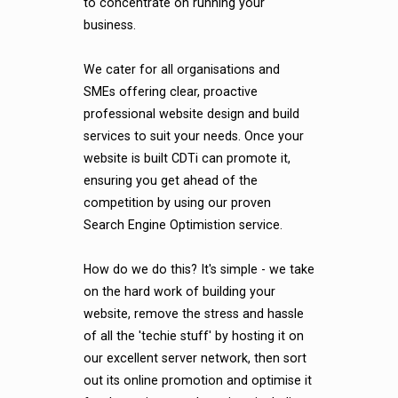
to concentrate on running your
business.
We cater for all organisations and
SMEs offering clear, proactive
professional website design and build
services to suit your needs. Once your
website is built CDTi can promote it,
ensuring you get ahead of the
competition by using our proven
Search Engine Optimistion service.
How do we do this? It's simple - we take
on the hard work of building your
website, remove the stress and hassle
of all the 'techie stuff' by hosting it on
our excellent server network, then sort
out its online promotion and optimise it