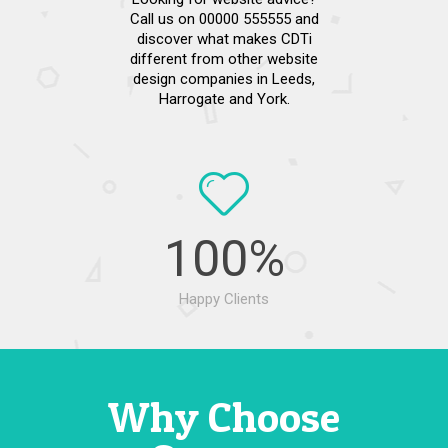
Call us on 00000 555555 and
discover what makes CDTi
different from other website
design companies in Leeds,
Harrogate and York.
100
%
Happy Clients
Why Choose