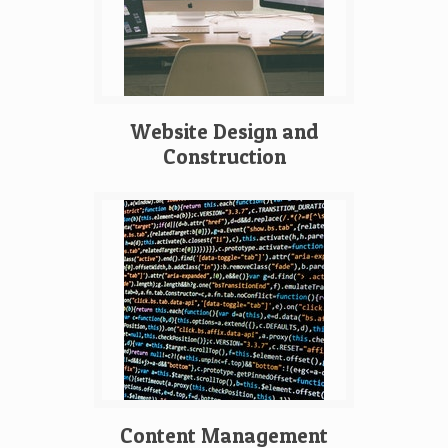
Website Design and
Construction
Content Management