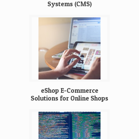
Systems (CMS)
eShop E-Commerce
Solutions for Online Shops