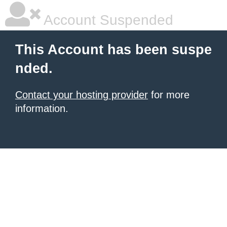
Account Suspended
This Account has been suspe
nded.
Contact your hosting provider
for more
information.